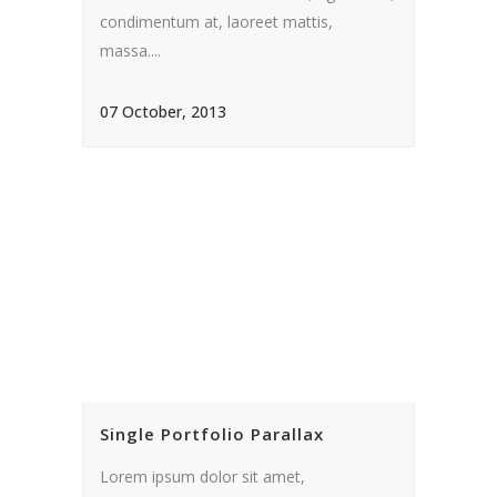
condimentum at, laoreet mattis,
massa....
07 October, 2013
Single Portfolio Parallax
Lorem ipsum dolor sit amet,