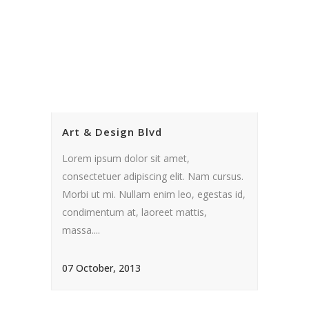
Art & Design Blvd
Lorem ipsum dolor sit amet,
consectetuer adipiscing elit. Nam cursus.
Morbi ut mi. Nullam enim leo, egestas id,
condimentum at, laoreet mattis,
massa....
07 October, 2013