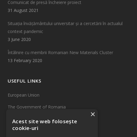
Comunicat de presă încheiere proiect
31 August 2021
Situația învățământului universitar și a cercetării în actualul
context pandemic
3 June 2020
Întâlnire cu membrii Romanian New Materials Cluster
13 February 2020
USEFUL LINKS
European Union
The Government of Romania
×
EU Funds
Acest site web folosește
cookie-uri
INCDTIM Cluj-Napoca