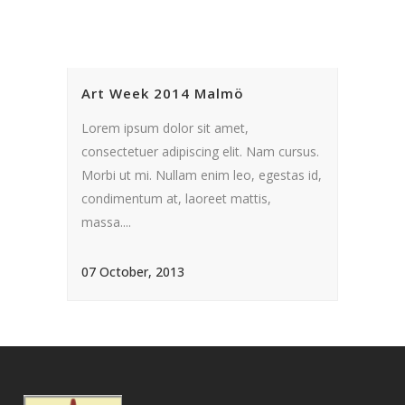
Art Week 2014 Malmö
Lorem ipsum dolor sit amet,
consectetuer adipiscing elit. Nam cursus.
Morbi ut mi. Nullam enim leo, egestas id,
condimentum at, laoreet mattis,
massa....
07 October, 2013