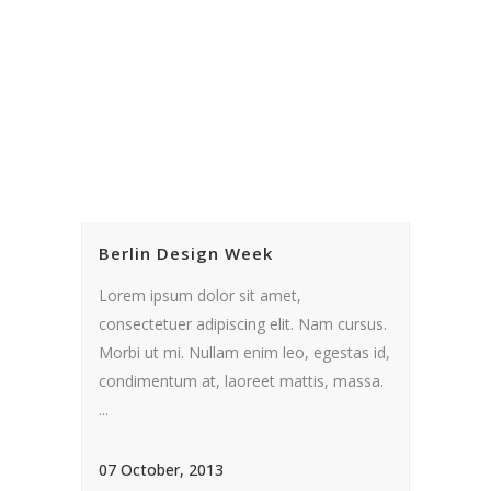
Berlin Design Week
Lorem ipsum dolor sit amet,
consectetuer adipiscing elit. Nam cursus.
Morbi ut mi. Nullam enim leo, egestas id,
condimentum at, laoreet mattis, massa.
...
07 October, 2013