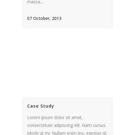
massa....
07 October, 2013
Case Study
Lorem ipsum dolor sit amet,
consectetuer adipiscing elit. Nam cursus.
Morbi ut mi. Nullam enim leo, egestas id,