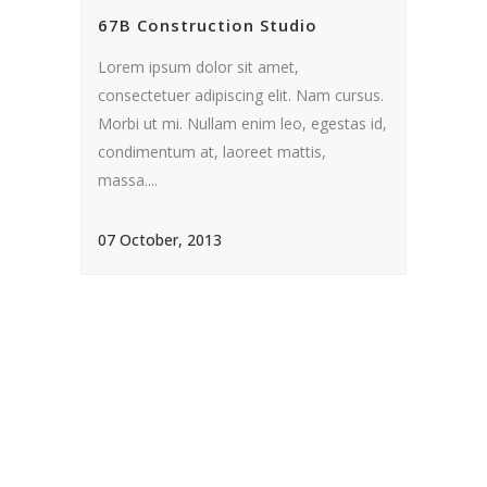
67B Construction Studio
Lorem ipsum dolor sit amet,
consectetuer adipiscing elit. Nam cursus.
Morbi ut mi. Nullam enim leo, egestas id,
condimentum at, laoreet mattis,
massa....
07 October, 2013