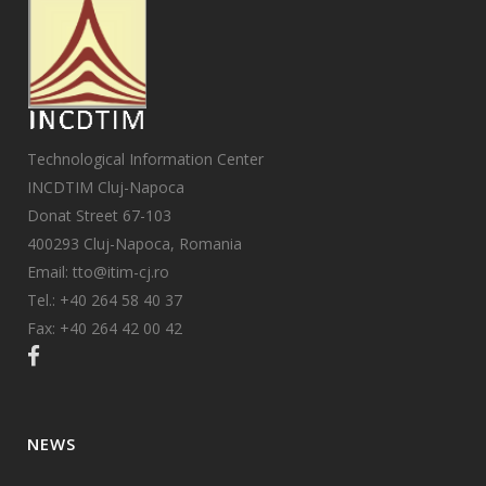
Technological Information Center
INCDTIM Cluj-Napoca
Donat Street 67-103
400293 Cluj-Napoca, Romania
Email: tto@itim-cj.ro
Tel.: +40 264 58 40 37
Fax: +40 264 42 00 42
NEWS