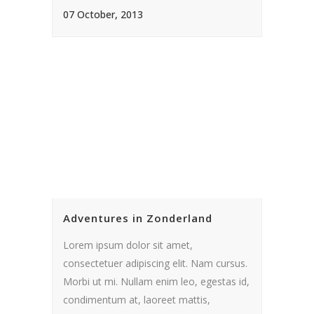
07 October, 2013
Adventures in Zonderland
Lorem ipsum dolor sit amet,
consectetuer adipiscing elit. Nam cursus.
Morbi ut mi. Nullam enim leo, egestas id,
condimentum at, laoreet mattis,