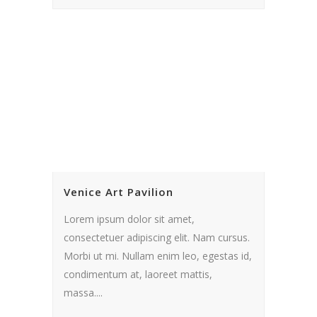
Venice Art Pavilion
Lorem ipsum dolor sit amet,
consectetuer adipiscing elit. Nam cursus.
Morbi ut mi. Nullam enim leo, egestas id,
condimentum at, laoreet mattis,
massa....