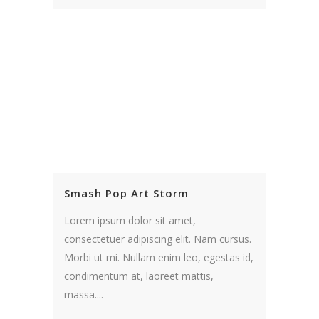
Smash Pop Art Storm
Lorem ipsum dolor sit amet,
consectetuer adipiscing elit. Nam cursus.
Morbi ut mi. Nullam enim leo, egestas id,
condimentum at, laoreet mattis,
massa....