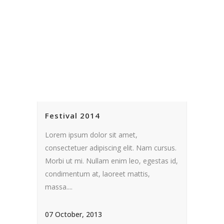
Festival 2014
Lorem ipsum dolor sit amet,
consectetuer adipiscing elit. Nam cursus.
Morbi ut mi. Nullam enim leo, egestas id,
condimentum at, laoreet mattis,
massa....
07 October, 2013