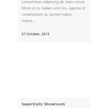
consectetuer adipiscing elit. Nam cursus.
Morbi ut mi. Nullam enim leo, egestas id,
condimentum at, laoreet mattis,
massa....
07 October, 2013
SuperDollz Showroom