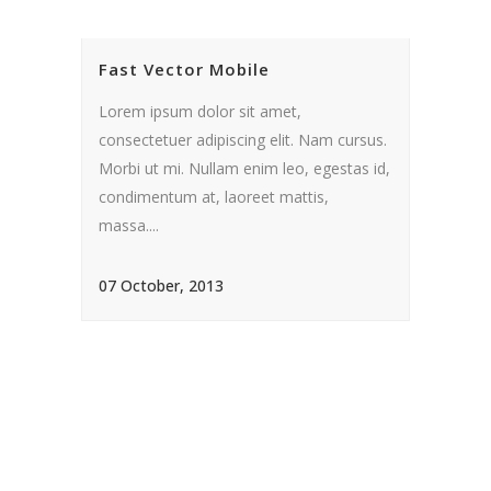
Fast Vector Mobile
Lorem ipsum dolor sit amet,
consectetuer adipiscing elit. Nam cursus.
Morbi ut mi. Nullam enim leo, egestas id,
condimentum at, laoreet mattis,
massa....
07 October, 2013