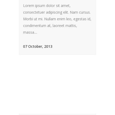
Lorem ipsum dolor sit amet,
consectetuer adipiscing elit. Nam cursus.
Morbi ut mi. Nullam enim leo, egestas id,
condimentum at, laoreet mattis,
massa....
07 October, 2013