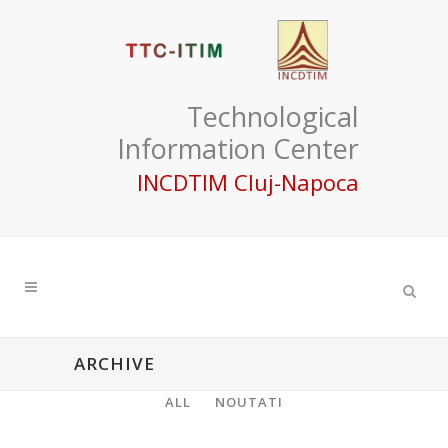
Technological
Information Center
INCDTIM Cluj-Napoca
ARCHIVE
ALL
NOUTATI