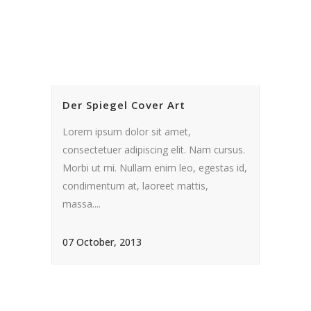
Der Spiegel Cover Art
Lorem ipsum dolor sit amet,
consectetuer adipiscing elit. Nam cursus.
Morbi ut mi. Nullam enim leo, egestas id,
condimentum at, laoreet mattis,
massa....
07 October, 2013