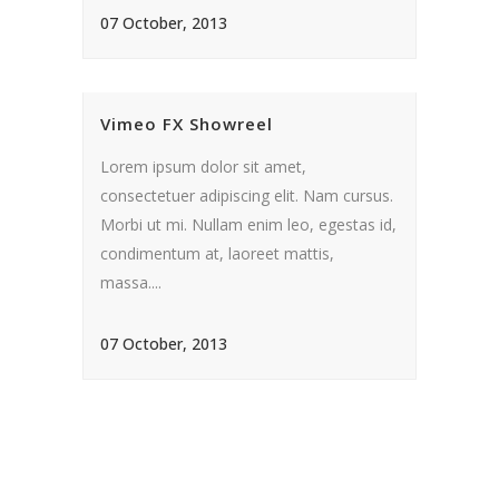
07 October, 2013
Vimeo FX Showreel
Lorem ipsum dolor sit amet,
consectetuer adipiscing elit. Nam cursus.
Morbi ut mi. Nullam enim leo, egestas id,
condimentum at, laoreet mattis,
massa....
07 October, 2013